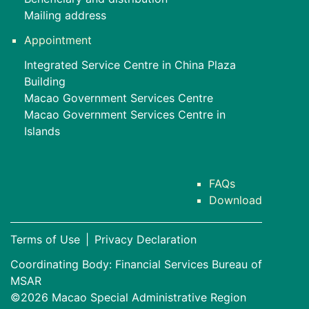
Mailing address
Appointment
Integrated Service Centre in China Plaza
Building
Macao Government Services Centre
Macao Government Services Centre in
Islands
FAQs
Download
Terms of Use
|
Privacy Declaration
Coordinating Body: Financial Services Bureau of
MSAR
©2026 Macao Special Administrative Region