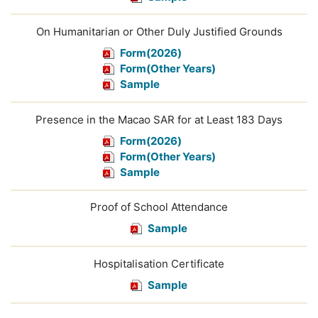
On Humanitarian or Other Duly Justified Grounds
Form(2026)
Form(Other Years)
Sample
Presence in the Macao SAR for at Least 183 Days
Form(2026)
Form(Other Years)
Sample
Proof of School Attendance
Sample
Hospitalisation Certificate
Sample