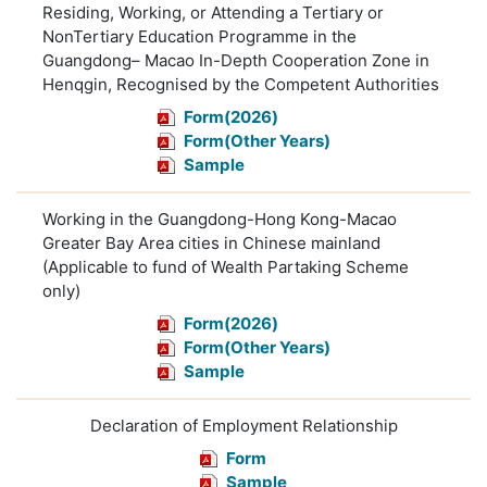
Residing, Working, or Attending a Tertiary or
NonTertiary Education Programme in the
Guangdong– Macao In-Depth Cooperation Zone in
Henqgin, Recognised by the Competent Authorities
Form(2026)
Form(Other Years)
Sample
Working in the Guangdong-Hong Kong-Macao
Greater Bay Area cities in Chinese mainland
(Applicable to fund of Wealth Partaking Scheme
only)
Form(2026)
Form(Other Years)
Sample
Declaration of Employment Relationship
Form
Sample