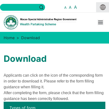
A
A
A
Home
Download
Download
Applicants can click on the icon of the corresponding form
in order to download it. Please refer to the form filling
guidance when filling it.
After completing the form, please check that the form filling
guidance has been correctly followed.
Types of form