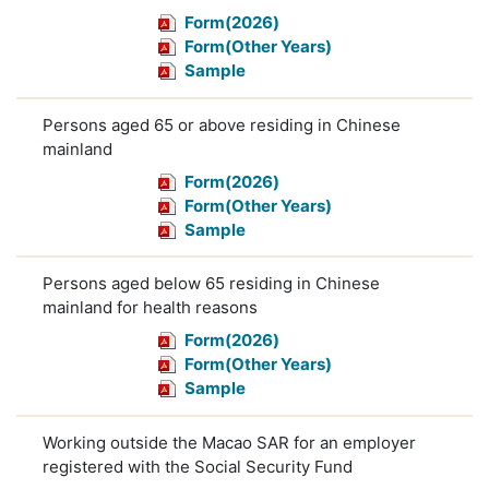
Form(2026)
Form(Other Years)
Sample
Persons aged 65 or above residing in Chinese
mainland
Form(2026)
Form(Other Years)
Sample
Persons aged below 65 residing in Chinese
mainland for health reasons
Form(2026)
Form(Other Years)
Sample
Working outside the Macao SAR for an employer
registered with the Social Security Fund