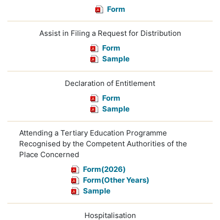
Form
Assist in Filing a Request for Distribution
Form
Sample
Declaration of Entitlement
Form
Sample
Attending a Tertiary Education Programme
Recognised by the Competent Authorities of the
Place Concerned
Form(2026)
Form(Other Years)
Sample
Hospitalisation