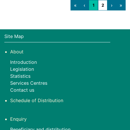
«
‹
›
»
1
2
Site Map
About
Introduction
Legislation
Statistics
Services Centres
Contact us
Schedule of Distribution
Enquiry
Beneficiary and distribution