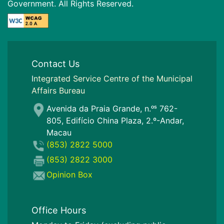
Government. All Rights Reserved.
Contact Us
I
ntegrated Service Centre of the Municipal
Affairs Bureau
Avenida da Praia Grande, n.ᵒˢ 762-
805, Edifício China Plaza, 2.º-Andar,
Macau
(853) 2822 5000
(853) 2822 3000
Opinion Box
Office Hours