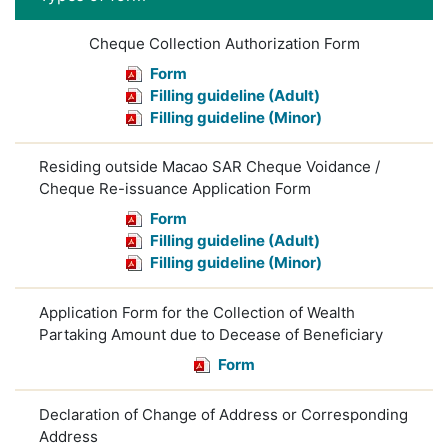
Cheque Collection Authorization Form
Form
Filling guideline (Adult)
Filling guideline (Minor)
Residing outside Macao SAR Cheque Voidance /
Cheque Re-issuance Application Form
Form
Filling guideline (Adult)
Filling guideline (Minor)
Application Form for the Collection of Wealth
Partaking Amount due to Decease of Beneficiary
Form
Declaration of Change of Address or Corresponding
Address