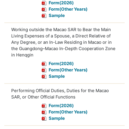
Form(2026)
Form(Other Years)
Sample
Working outside the Macao SAR to Bear the Main
Living Expenses of a Spouse, a Direct Relative of
Any Degree, or an In-Law Residing in Macao or in
the Guangdong–Macao In-Depth Cooperation Zone
in Henqgin
Form(2026)
Form(Other Years)
Sample
Performing Official Duties, Duties for the Macao
SAR, or Other Official Functions
Form(2026)
Form(Other Years)
Sample