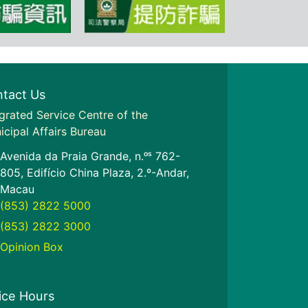
tact Us
grated Service Centre of the
icipal Affairs Bureau
Avenida da Praia Grande, n.ᵒˢ 762-
805, Edifício China Plaza, 2.º-Andar,
Macau
(853) 2822 5000
(853) 2822 3000
Opinion Box
ice Hours