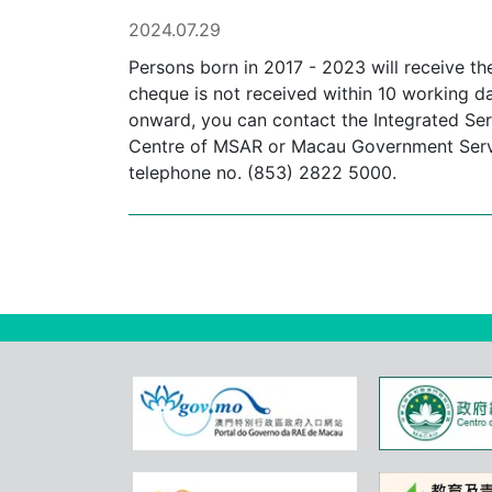
2024.07.29
Persons born in 2017 - 2023 will receive th
cheque is not received within 10 working d
onward, you can contact the Integrated Serv
Centre of MSAR or Macau Government Service
telephone no. (853) 2822 5000.