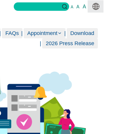
A
A
A
FAQs
Appointment
Download
2026 Press Release
Ban
Great
MORE