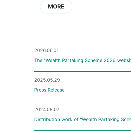
MORE
2026.06.01
The "Wealth Partaking Scheme 2026"website
2025.05.29
Press Release
2024.08.07
Distribution work of “Wealth Partaking Sch