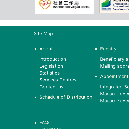
Site Map
About
Enquiry
Introduction
Beneficiary a
Legislation
Mailing addr
Statistics
Appointment
Services Centres
Contact us
Integrated Se
Macao Gover
Schedule of Distribution
Macao Govern
FAQs