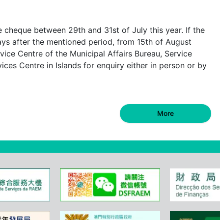
e cheque between 29th and 31st of July this year. If the
ays after the mentioned period, from 15th of August
ice Centre of the Municipal Affairs Bureau, Service
s Centre in Islands for enquiry either in person or by
More