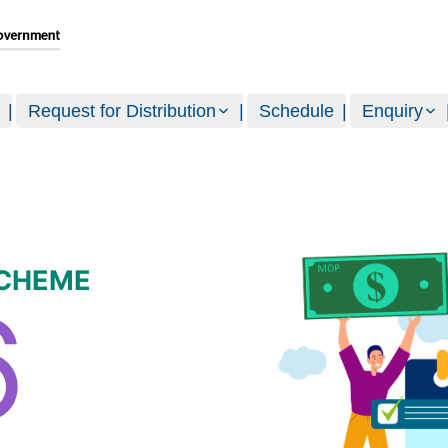
Request for Distribution
Schedule
Enquiry
SCHEME
6