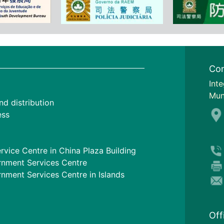
Con
I
nte
Mun
nd distribution
ess
rvice Centre in China Plaza Building
nment Services Centre
ment Services Centre in Islands
Off