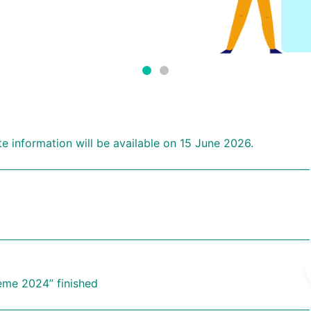
 information will be available on 15 June 2026.
eme 2024” finished