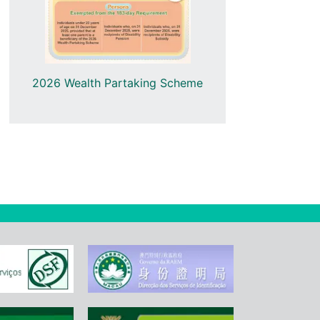
2025 Wealth
2026 Wealth Partaking Scheme