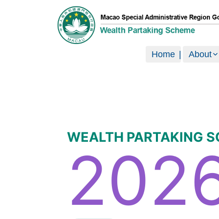
澳門特別行政區政府現金分享計劃
Home
About
WEALTH PARTAKING 
202