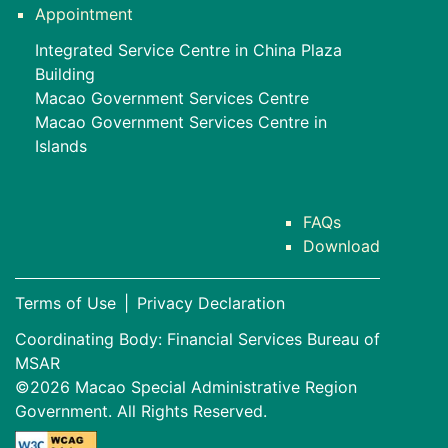
Appointment
Integrated Service Centre in China Plaza
Building
Macao Government Services Centre
Macao Government Services Centre in
Islands
FAQs
Download
Terms of Use
|
Privacy Declaration
Coordinating Body: Financial Services Bureau of
MSAR
©2026 Macao Special Administrative Region
Government. All Rights Reserved.