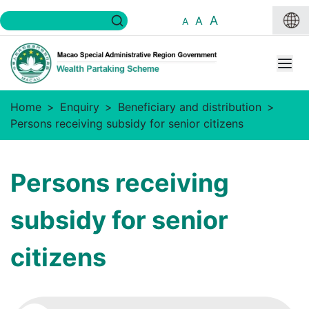
A
A
A
Home
Enquiry
Beneficiary and distribution
Persons receiving subsidy for senior citizens
Persons receiving
subsidy for senior
citizens