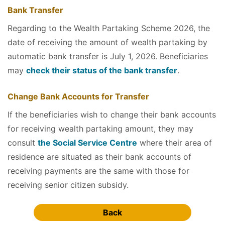
Bank Transfer
Regarding to the Wealth Partaking Scheme 2026, the
date of receiving the amount of wealth partaking by
automatic bank transfer is July 1, 2026. Beneficiaries
may
check their status of the bank transfer
.
Change Bank Accounts for Transfer
If the beneficiaries wish to change their bank accounts
for receiving wealth partaking amount, they may
consult
the Social Service Centre
where their area of
residence are situated as their bank accounts of
receiving payments are the same with those for
receiving senior citizen subsidy.
Back