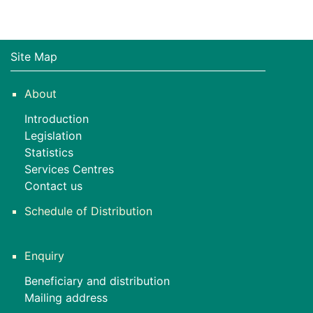
Site Map
About
Introduction
Legislation
Statistics
Services Centres
Contact us
Schedule of Distribution
Enquiry
Beneficiary and distribution
Mailing address