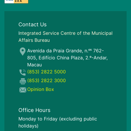
Contact Us
I
ntegrated Service Centre of the Municipal
Affairs Bureau
Avenida da Praia Grande, n.ᵒˢ 762-
805, Edifício China Plaza, 2.º-Andar,
Macau
(853) 2822 5000
(853) 2822 3000
Opinion Box
Office Hours
Monday to Friday (excluding public
holidays)