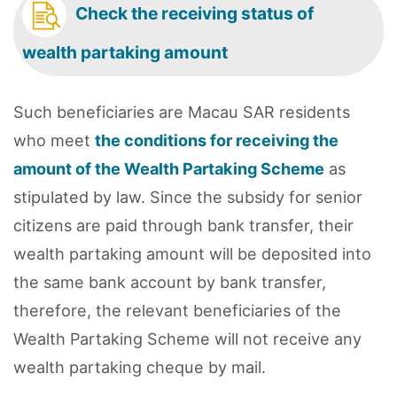
Check the receiving status of
wealth partaking amount
Such beneficiaries are Macau SAR residents
who meet
the conditions for receiving the
amount of the Wealth Partaking Scheme
as
stipulated by law. Since the subsidy for senior
citizens are paid through bank transfer, their
wealth partaking amount will be deposited into
the same bank account by bank transfer,
therefore, the relevant beneficiaries of the
Wealth Partaking Scheme will not receive any
wealth partaking cheque by mail.